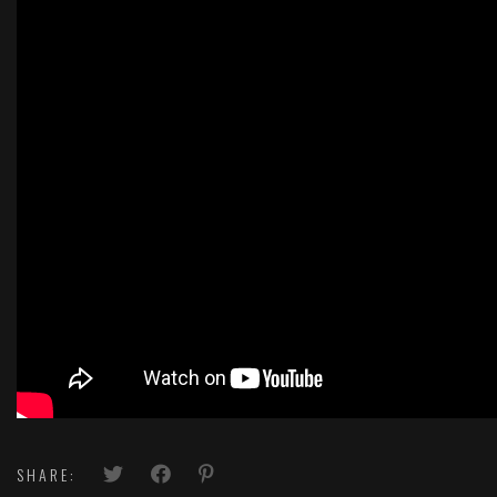
SHARE: