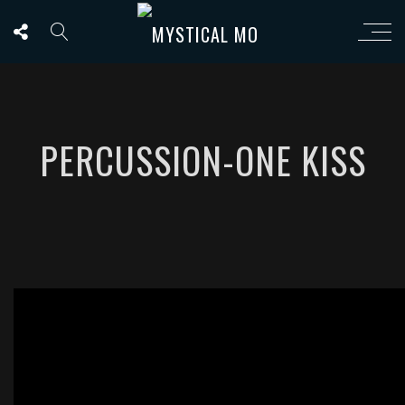
PERCUSSION-ONE KISS