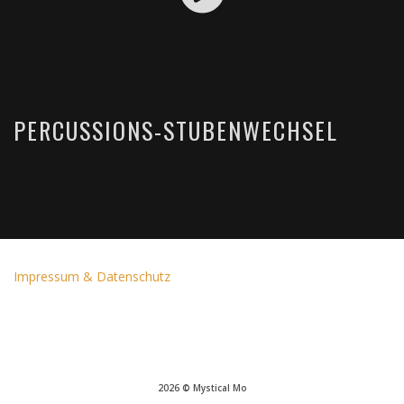
PERCUSSIONS-STUBENWECHSEL
Impressum & Datenschutz
2026 © Mystical Mo