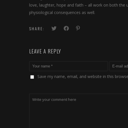
love, laughter, hope and faith – all work on both the
physiological consequences as well.
SHARE:
LEAVE A REPLY
Save my name, email, and website in this browse