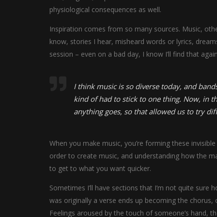
physiological consequences as well.
Inspiration comes from so many sources. Music, other 
know, stories I hear, misheard words or lyrics, drea
session – even on a bad day, I know I’ll find that again
I think music is so diverse today, and bands
kind of had to stick to one thing. Now, in th
anything goes, so that allowed us to try dif
When you make music, you’re forming these invisible v
order to create music, and understanding how the mat
to get to what you want quicker.
Sometimes I’ll have sections that I’m not quite sure ho
was originally a verse ends up becoming the chorus, o
Feelings aroused by the touch of someone’s hand, the 