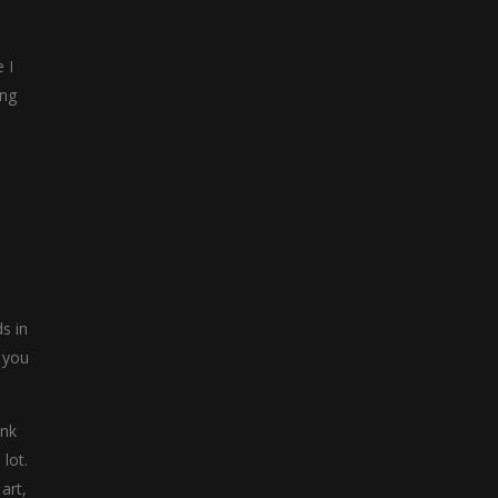
 I
ing
s in
 you
ink
lot.
art,