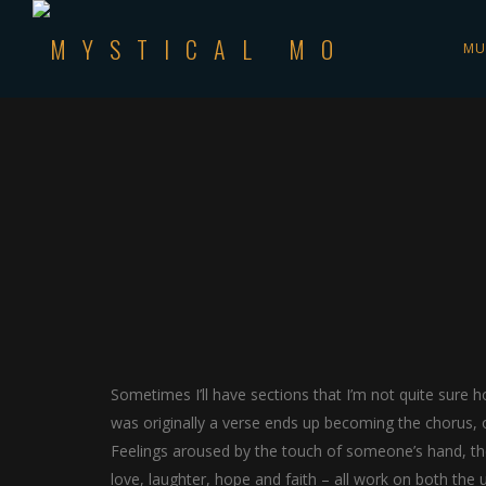
MU
Sometimes I’ll have sections that I’m not quite sure ho
was originally a verse ends up becoming the chorus, o
Feelings aroused by the touch of someone’s hand, the 
love, laughter, hope and faith – all work on both the