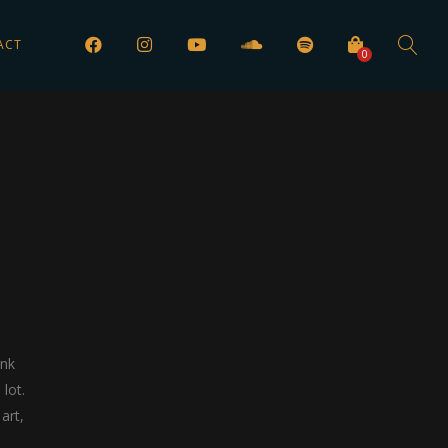
ACT
0
ink
lot.
art,