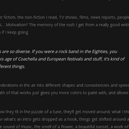
fiction, the non-fiction I read, TV shows, films, news reports, people
ms… Motivation? The memory of the rush I get from a really good writ
 if I keep going.
 are so diverse. If you were a rock band in the Eighties, you
is age of Coachella and European festivals and stuff, it’s kind of
ferent things.
ibrations in the air into different shapes and consistencies and speed
h of that works just gives you more colors to paint with, and allows
w they fit in the puzzle of a tune, they’ll get moved around; what I th
r what’s an intro gets dropped as a hook, things get shifted around a 
sound of music, the smell of a flower, a beautiful sunset, a work of 