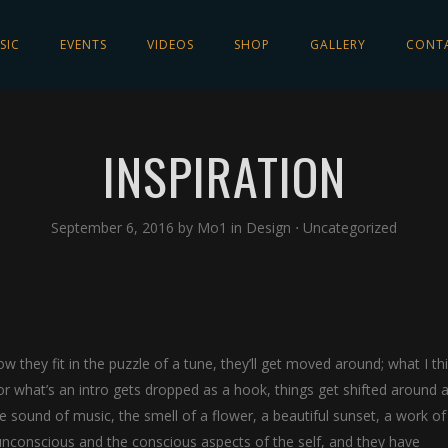
SIC
EVENTS
VIDEOS
SHOP
GALLERY
CONT
INSPIRATION
September 6, 2016
by
Mo1
in
Design
⋅
Uncategorized
w they fit in the puzzle of a tune, they’ll get moved around; what I th
r what’s an intro gets dropped as a hook, things get shifted around a 
sound of music, the smell of a flower, a beautiful sunset, a work of 
 unconscious and the conscious aspects of the self, and they have