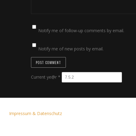
Notify me of follow-up comments by email.
Notify me of new posts by email.
Current ye@r
*
Impressum & Datenschutz