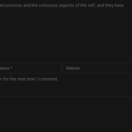
 unconscious and the conscious aspects of the self, and they have
r for the next time I comment.